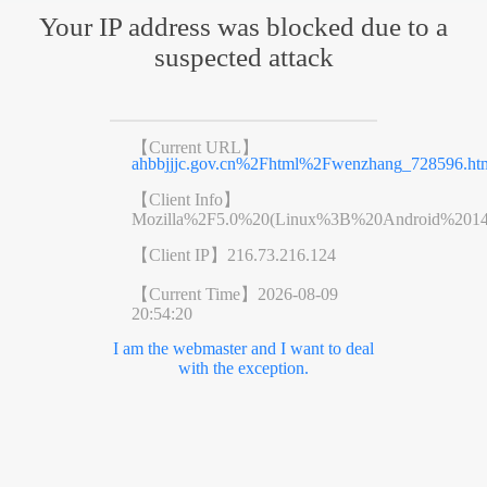
Your IP address was blocked due to a
suspected attack
【Current URL】
ahbbjjjc.gov.cn%2Fhtml%2Fwenzhang_728596.ht
【Client Info】
Mozilla%2F5.0%20(Linux%3B%20Android%201
【Client IP】
216.73.216.124
【Current Time】
2026-08-09
20:54:20
I am the webmaster and I want to deal
with the exception.