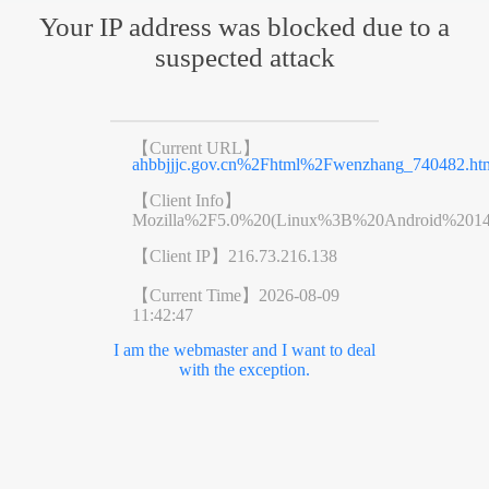
Your IP address was blocked due to a
suspected attack
【Current URL】
ahbbjjjc.gov.cn%2Fhtml%2Fwenzhang_740482.ht
【Client Info】
Mozilla%2F5.0%20(Linux%3B%20Android%201
【Client IP】
216.73.216.138
【Current Time】
2026-08-09
11:42:47
I am the webmaster and I want to deal
with the exception.